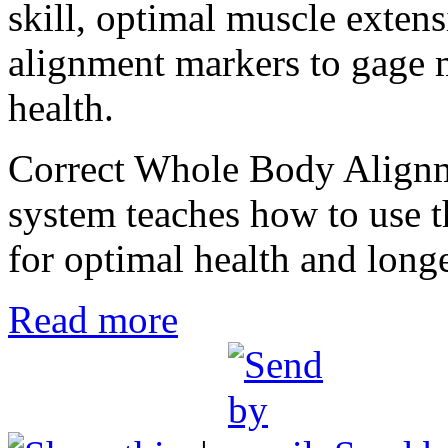
skill, optimal muscle extensi
alignment markers to gage m
health.
Correct Whole Body Alignmen
system teaches how to use t
for optimal health and longe
Read more