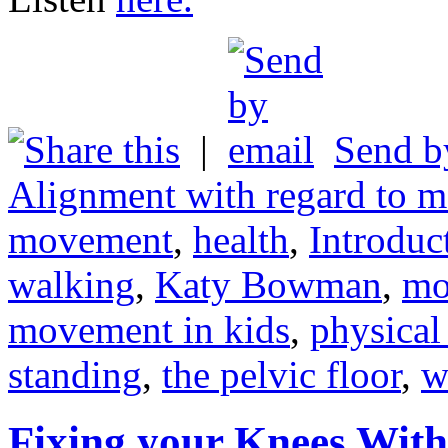
|
Send b
Alignment with regard to m
movement
,
health
,
Introdu
walking
,
Katy Bowman
,
mo
movement in kids
,
physical
standing
,
the pelvic floor
,
w
Fixing your Knees With