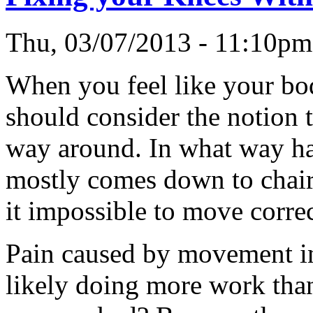
Thu, 03/07/2013 - 11:10p
When you feel like your bo
should consider the notion t
way around. In what way ha
mostly comes down to chair
it impossible to move correc
Pain caused by movement in 
likely doing more work than