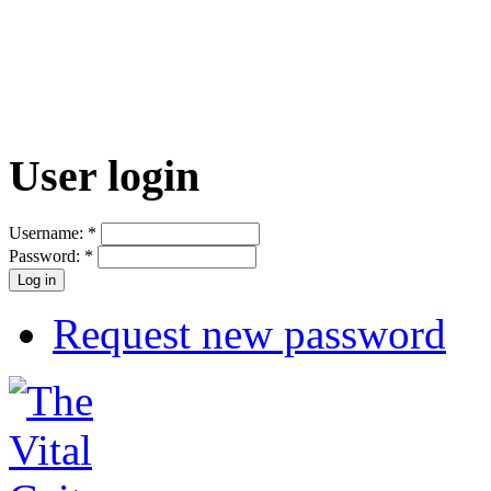
User login
Username:
*
Password:
*
Request new password