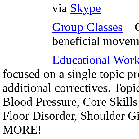
via
Skype
Group Classes
—G
beneficial movem
Educational Wor
focused on a single topic p
additional correctives. Topi
Blood Pressure, Core Skills
Floor Disorder, Shoulder 
MORE!