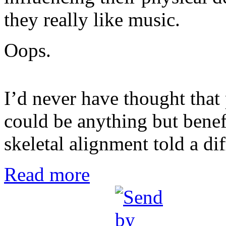
they really like music.
Oops.
I’d never have thought that
could be anything but benef
skeletal alignment told a dif
Read more