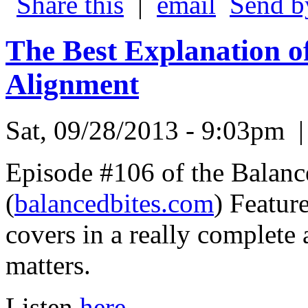
|
Send b
The Best Explanation o
Alignment
Sat, 09/28/2013 - 9:03pm
Episode #106 of the Balanc
(
balancedbites.com
) Featur
covers in a really complete
matters.
Listen
here.