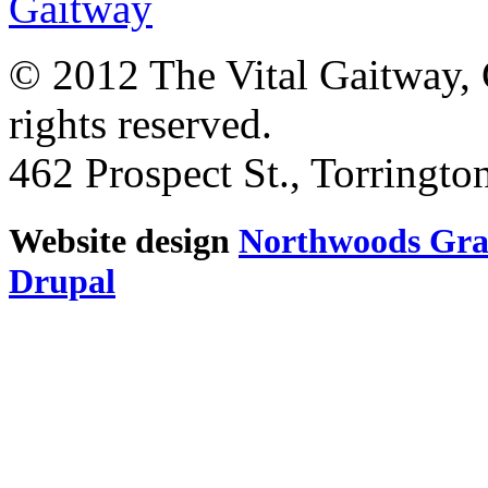
© 2012 The Vital Gaitway, 
rights reserved.
462 Prospect St., Torringt
Website design
Northwoods Gra
Drupal