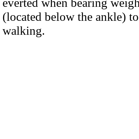
everted when bearing weight.
(located below the ankle) t
walking.