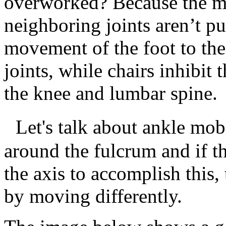
overworked? Because the mu
neighboring joints aren’t pu
movement of the foot to the
joints, while chairs inhibit 
the knee and lumbar spine.
Let's talk about ankle mobil
around the fulcrum and if t
the axis to accomplish this,
by moving differently.