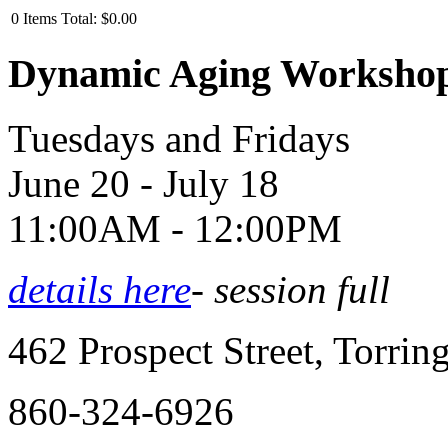
0
Items
Total:
$0.00
Dynamic Aging Worksho
Tuesdays and Fridays
June 20 - July 18
11:00AM - 12:00PM
details here
- session full
462 Prospect Street, Torri
860-324-6926