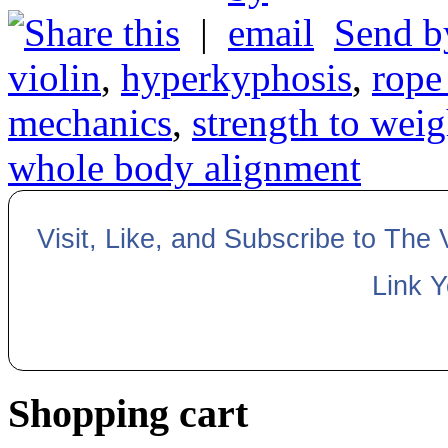
|
Send b
violin
,
hyperkyphosis
,
rope
mechanics
,
strength to weig
whole body alignment
Visit, Like, and Subscribe to The
Link 
Shopping cart