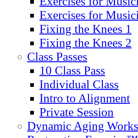
Exercises for Music
Exercises for Musi
Fixing the Knees 1
Fixing the Knees 2
Class Passes
10 Class Pass
Individual Class
Intro to Alignment
Private Session
Dynamic Aging Work