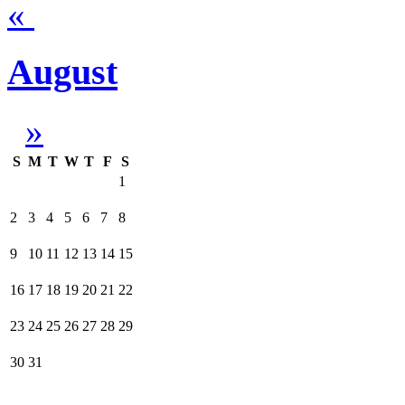
«
August
»
S
M
T
W
T
F
S
1
2
3
4
5
6
7
8
9
10
11
12
13
14
15
16
17
18
19
20
21
22
23
24
25
26
27
28
29
30
31