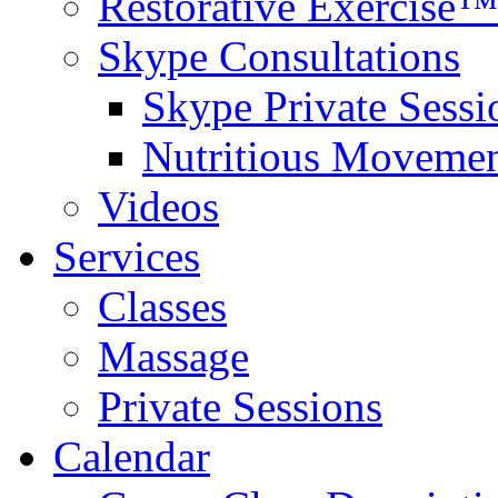
Restorative Exercise™
Skype Consultations
Skype Private Sessi
Nutritious Movemen
Videos
Services
Classes
Massage
Private Sessions
Calendar