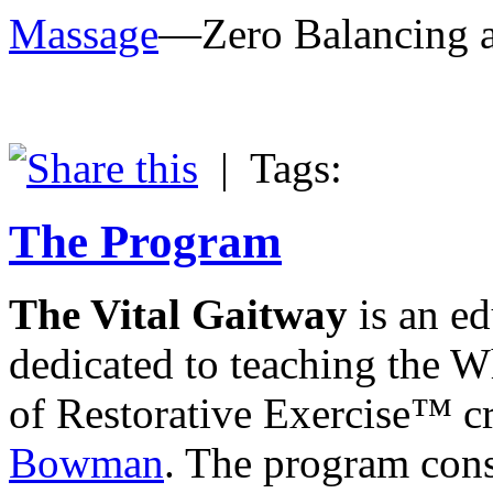
Massage
—Zero Balancing av
|
Tags:
The Program
The Vital Gaitway
is an ed
dedicated to teaching the 
of Restorative Exercise™ c
Bowman
. The program consi