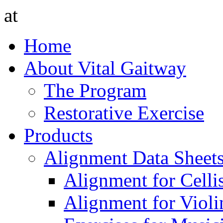
at
Home
About Vital Gaitway
The Program
Restorative Exercise
Products
Alignment Data Sheet
Alignment for Cellis
Alignment for Violin