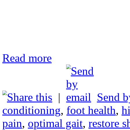
Read more
|
Send b
conditioning
,
foot health
,
h
pain
,
optimal gait
,
restore s