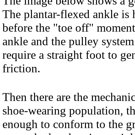
The image below shows a go
The plantar-flexed ankle is
before the "toe off" moment 
ankle and the pulley system
require a straight foot to g
friction.
Then there are the mechanics
shoe-wearing population, th
enough to conform to the gr