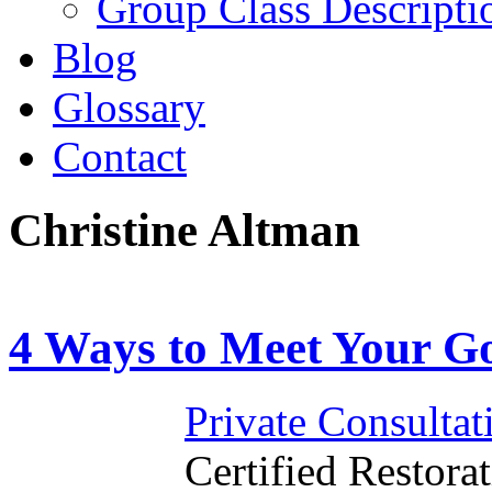
Group Class Descripti
Blog
Glossary
Contact
Christine Altman
4 Ways to Meet Your Go
Private Consultat
Certified Restorat