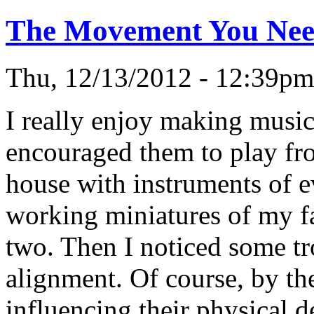
The Movement You Need
Thu, 12/13/2012 - 12:39p
I really enjoy making music
encouraged them to play fr
house with instruments of ev
working miniatures of my fa
two. Then I noticed some tr
alignment. Of course, by the
influencing their physical 