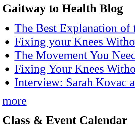
Gaitway to Health Blog
The Best Explanation of 
Fixing your Knees Witho
The Movement You Need 
Fixing Your Knees Witho
Interview: Sarah Kovac 
more
Class & Event Calendar