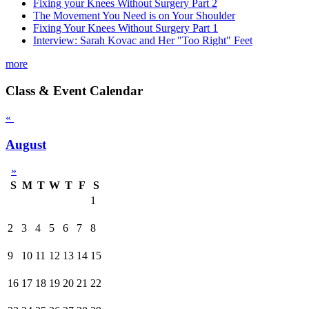
Fixing your Knees Without Surgery Part 2
The Movement You Need is on Your Shoulder
Fixing Your Knees Without Surgery Part 1
Interview: Sarah Kovac and Her "Too Right" Feet
more
Class & Event Calendar
«
August
»
S
M
T
W
T
F
S
1
2
3
4
5
6
7
8
9
10
11
12
13
14
15
16
17
18
19
20
21
22