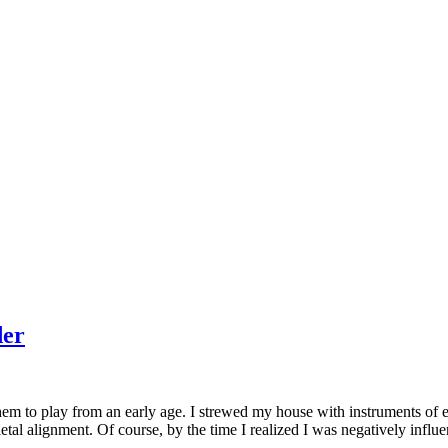
der
m to play from an early age. I strewed my house with instruments of eve
tal alignment. Of course, by the time I realized I was negatively influen