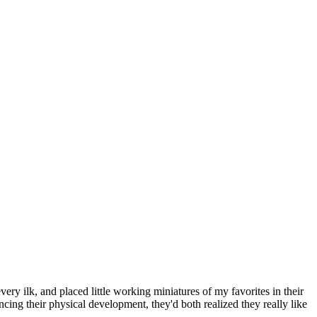
ry ilk, and placed little working miniatures of my favorites in their
cing their physical development, they'd both realized they really like