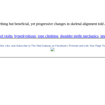
hing but beneficial, yet progressive changes in skeletal alignment told a
of violin
,
hyperkyphosis
,
rope climbing
,
shoulder girdle mechanics
,
str
Visit, Like, and Subscribe to The Vital Gaitway on Facebook
|
Promote and Link Your Page To