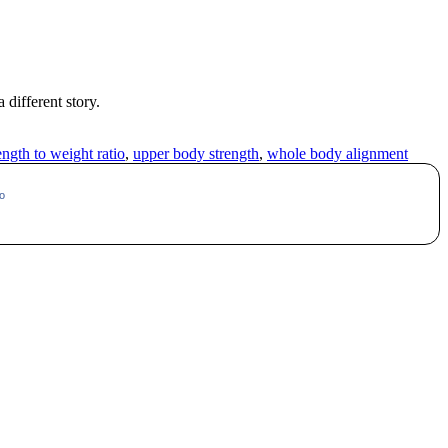
 different story.
ength to weight ratio
,
upper body strength
,
whole body alignment
o