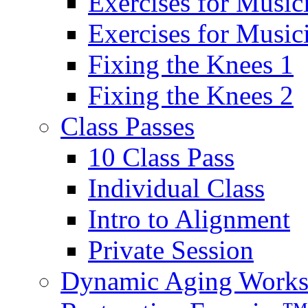
Exercises for Music
Exercises for Musi
Fixing the Knees 1
Fixing the Knees 2
Class Passes
10 Class Pass
Individual Class
Intro to Alignment
Private Session
Dynamic Aging Work