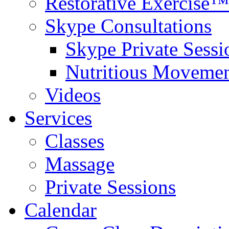
Restorative Exercise™
Skype Consultations
Skype Private Sessi
Nutritious Movemen
Videos
Services
Classes
Massage
Private Sessions
Calendar