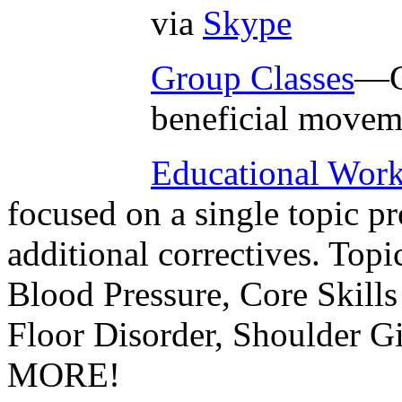
via
Skype
Group Classes
—G
beneficial movem
Educational Wor
focused on a single topic p
additional correctives. Topi
Blood Pressure, Core Skills
Floor Disorder, Shoulder 
MORE!