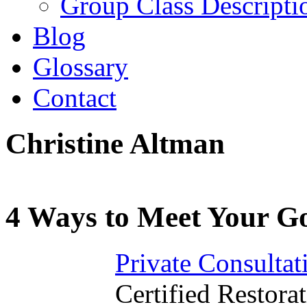
Group Class Descripti
Blog
Glossary
Contact
Christine Altman
4 Ways to Meet Your Go
Private Consultat
Certified Restorat