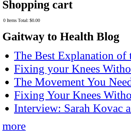
Shopping cart
0
Items
Total:
$0.00
Gaitway to Health Blog
The Best Explanation of 
Fixing your Knees Witho
The Movement You Need 
Fixing Your Knees Witho
Interview: Sarah Kovac 
more