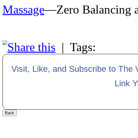
Massage
—Zero Balancing av
|
Tags:
Visit, Like, and Subscribe to The
Link 