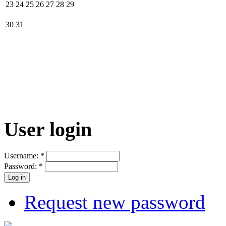
23
24
25
26
27
28
29
30
31
User login
Username:
*
Password:
*
Request new password