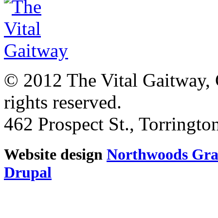
© 2012 The Vital Gaitway, 
rights reserved.
462 Prospect St., Torringt
Website design
Northwoods Gra
Drupal