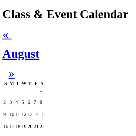
Class & Event Calendar
«
August
»
S
M
T
W
T
F
S
1
2
3
4
5
6
7
8
9
10
11
12
13
14
15
16
17
18
19
20
21
22