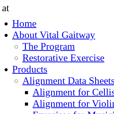
at
Home
About Vital Gaitway
The Program
Restorative Exercise
Products
Alignment Data Sheet
Alignment for Cellis
Alignment for Violin