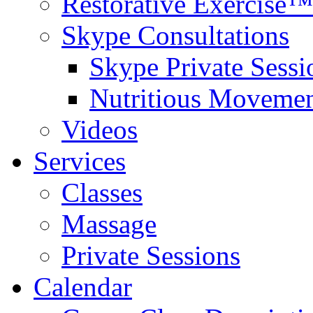
Restorative Exercise™
Skype Consultations
Skype Private Sessi
Nutritious Movemen
Videos
Services
Classes
Massage
Private Sessions
Calendar