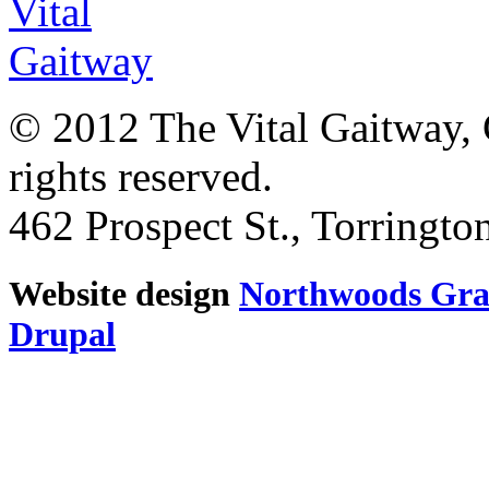
© 2012 The Vital Gaitway, 
rights reserved.
462 Prospect St., Torringt
Website design
Northwoods Gra
Drupal