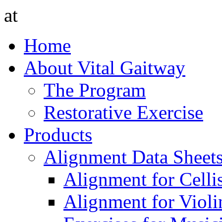
at
Home
About Vital Gaitway
The Program
Restorative Exercise
Products
Alignment Data Sheet
Alignment for Cellis
Alignment for Violin