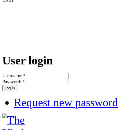
30
31
User login
Username:
*
Password:
*
Request new password