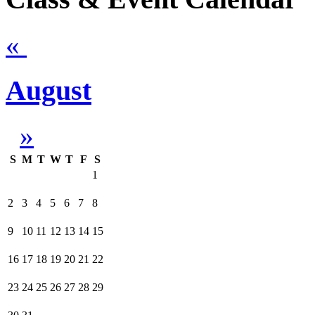
«
August
»
S
M
T
W
T
F
S
1
2
3
4
5
6
7
8
9
10
11
12
13
14
15
16
17
18
19
20
21
22
23
24
25
26
27
28
29