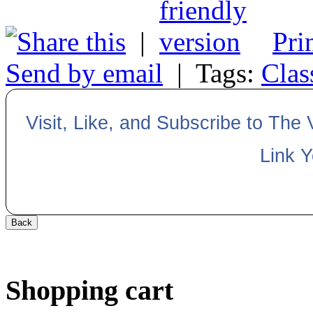
|
Pri
Send by email
|
Tags:
Clas
Visit, Like, and Subscribe to The
Link 
Shopping cart