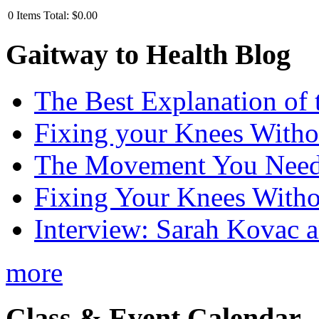
0
Items
Total:
$0.00
Gaitway to Health Blog
The Best Explanation of 
Fixing your Knees Witho
The Movement You Need 
Fixing Your Knees Witho
Interview: Sarah Kovac 
more
Class & Event Calendar