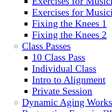
Exercises for Music
Exercises for Musi
Fixing the Knees 1
Fixing the Knees 2
Class Passes
10 Class Pass
Individual Class
Intro to Alignment
Private Session
Dynamic Aging Work