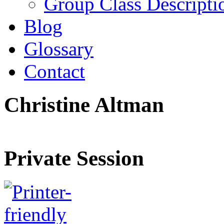
Group Class Descripti
Blog
Glossary
Contact
Christine Altman
Private Session