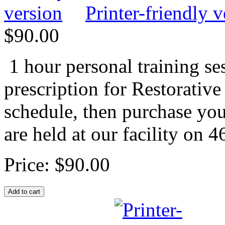
Printer-friendly v
$90.00
1 hour personal training se
prescription for Restorative
schedule, then purchase you
are held at our facility on 
Price:
$90.00