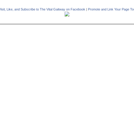
Visit, Like, and Subscribe to The Vital Gaitway on Facebook
|
Promote and Link Your Page To