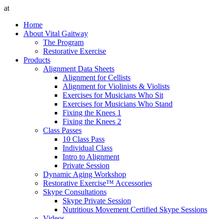
at
Home
About Vital Gaitway
The Program
Restorative Exercise
Products
Alignment Data Sheets
Alignment for Cellists
Alignment for Violinists & Violists
Exercises for Musicians Who Sit
Exercises for Musicians Who Stand
Fixing the Knees 1
Fixing the Knees 2
Class Passes
10 Class Pass
Individual Class
Intro to Alignment
Private Session
Dynamic Aging Workshop
Restorative Exercise™ Accessories
Skype Consultations
Skype Private Session
Nutritious Movement Certified Skype Sessions
Videos