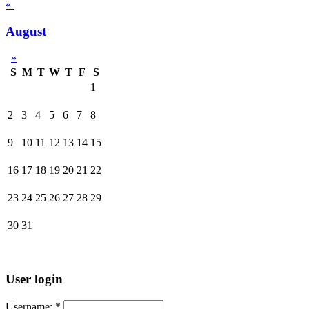
«
August
»
S
M
T
W
T
F
S
1
2
3
4
5
6
7
8
9
10
11
12
13
14
15
16
17
18
19
20
21
22
23
24
25
26
27
28
29
30
31
User login
Username:
*