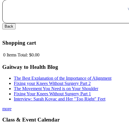
Shopping cart
0
Items
Total:
$0.00
Gaitway to Health Blog
The Best Explanation of the Importance of Alignment
Fixing your Knees Without Surgery Part 2
The Movement You Need is on Your Shoulder
Fixing Your Knees Without Surgery Part 1
Interview: Sarah Kovac and Her "Too Right" Feet
more
Class & Event Calendar