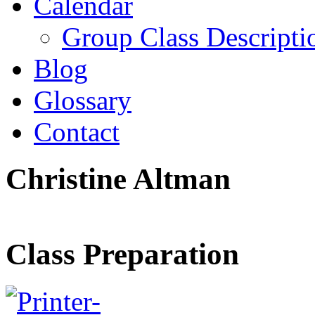
Calendar
Group Class Descripti
Blog
Glossary
Contact
Christine Altman
Class Preparation