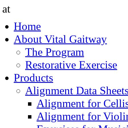
at
Home
About Vital Gaitway
The Program
Restorative Exercise
Products
Alignment Data Sheet
Alignment for Cellis
Alignment for Violin