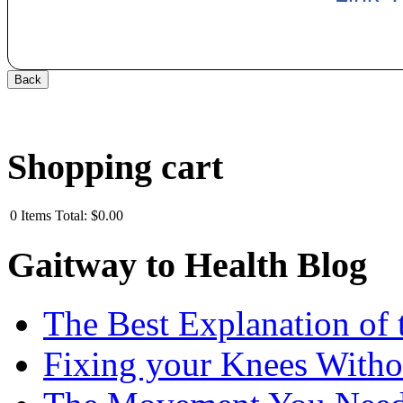
Shopping cart
0
Items
Total:
$0.00
Gaitway to Health Blog
The Best Explanation of 
Fixing your Knees Witho