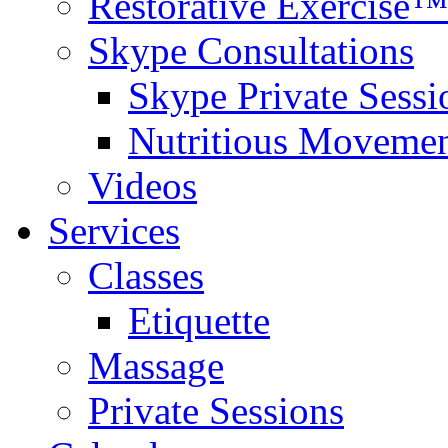
Restorative Exercise™
Skype Consultations
Skype Private Sessi
Nutritious Movemen
Videos
Services
Classes
Etiquette
Massage
Private Sessions