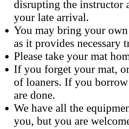
disrupting the instructor
your late arrival.
You may bring your own m
as it provides necessary t
Please take your mat ho
If you forget your mat, o
of loaners. If you borrow
are done.
We have all the equipment
you, but you are welcome