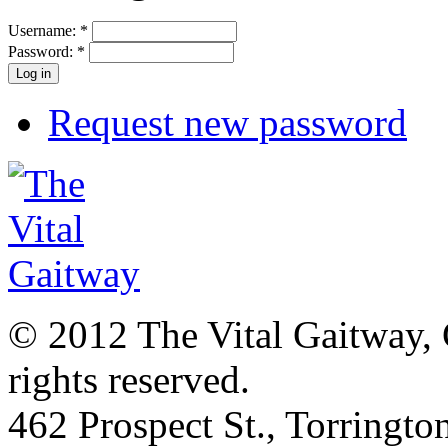
Username:
*
Password:
*
Request new password
© 2012 The Vital Gaitway, 
rights reserved.
462 Prospect St., Torringt