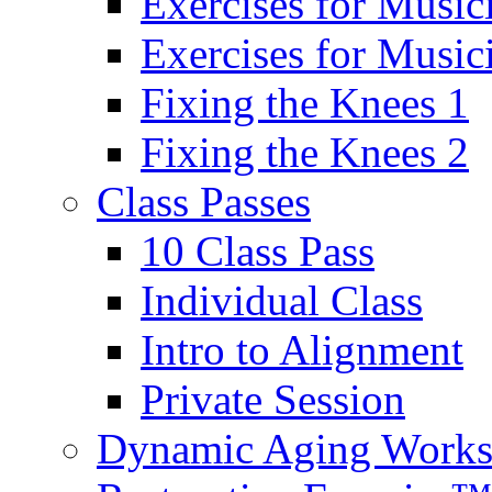
Exercises for Music
Exercises for Musi
Fixing the Knees 1
Fixing the Knees 2
Class Passes
10 Class Pass
Individual Class
Intro to Alignment
Private Session
Dynamic Aging Work