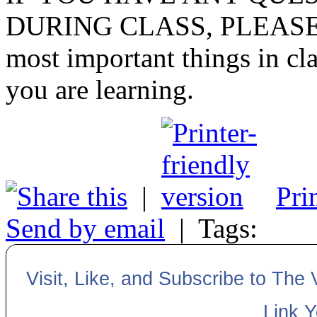
DURING CLASS, PLEASE
most important things in cla
you are learning.
|
Pri
Send by email
|
Tags:
Visit, Like, and Subscribe to The
Link 