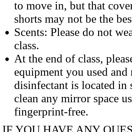
to move in, but that cover
shorts may not be the bes
Scents: Please do not wea
class.
At the end of class, plea
equipment you used and re
disinfectant is located in
clean any mirror space us
fingerprint-free.
IF YOU HAVE ANY QUE