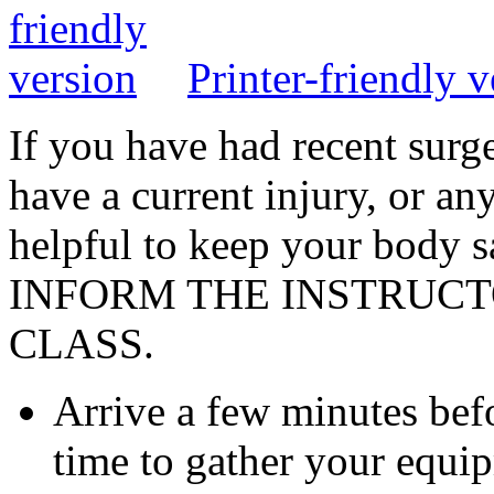
Printer-friendly v
If you have had recent surge
have a current injury, or an
helpful to keep your body 
INFORM THE INSTRUCT
CLASS.
Arrive a few minutes befo
time to gather your equi