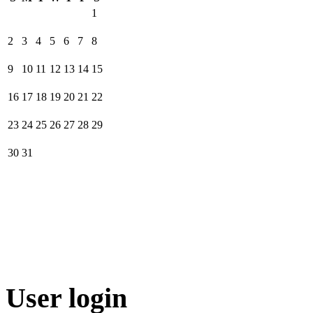
1
2
3
4
5
6
7
8
9
10
11
12
13
14
15
16
17
18
19
20
21
22
23
24
25
26
27
28
29
30
31
User login