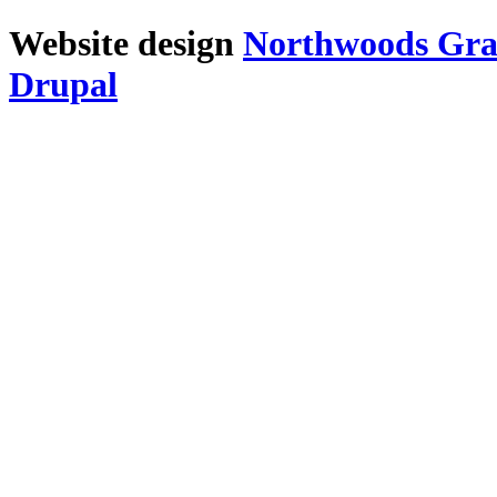
Website design
Northwoods Gra
Drupal