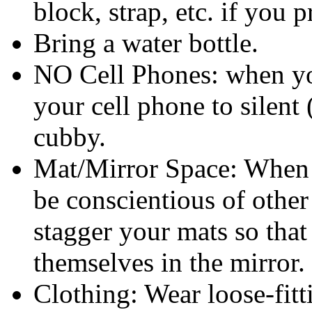
block, strap, etc. if you p
Bring a water bottle.
NO Cell Phones: when you
your cell phone to silent 
cubby.
Mat/Mirror Space: When s
be conscientious of other
stagger your mats so that
themselves in the mirror.
Clothing: Wear loose-fitt