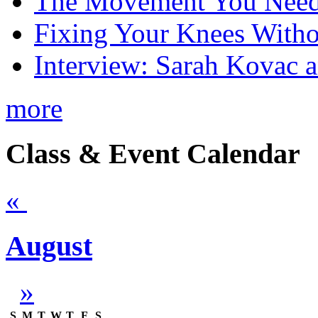
The Movement You Need 
Fixing Your Knees Witho
Interview: Sarah Kovac 
more
Class & Event Calendar
«
August
»
S
M
T
W
T
F
S