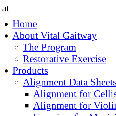
at
Home
About Vital Gaitway
The Program
Restorative Exercise
Products
Alignment Data Sheet
Alignment for Cellis
Alignment for Violin