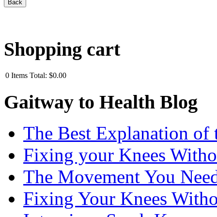
Shopping cart
0
Items
Total:
$0.00
Gaitway to Health Blog
The Best Explanation of 
Fixing your Knees Witho
The Movement You Need 
Fixing Your Knees Witho