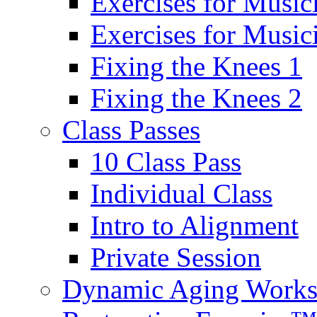
Exercises for Music
Exercises for Musi
Fixing the Knees 1
Fixing the Knees 2
Class Passes
10 Class Pass
Individual Class
Intro to Alignment
Private Session
Dynamic Aging Work