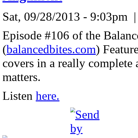
Sat, 09/28/2013 - 9:03pm
Episode #106 of the Balanc
(
balancedbites.com
) Featur
covers in a really complete
matters.
Listen
here.