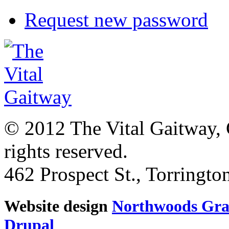
Request new password
© 2012 The Vital Gaitway, 
rights reserved.
462 Prospect St., Torringt
Website design
Northwoods Gra
Drupal