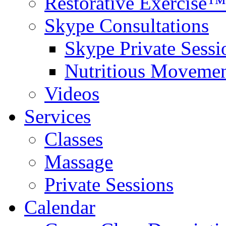
Restorative Exercise™
Skype Consultations
Skype Private Sessi
Nutritious Movemen
Videos
Services
Classes
Massage
Private Sessions
Calendar