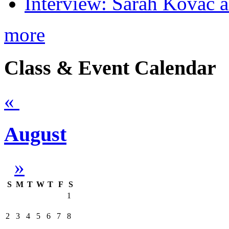
Interview: Sarah Kovac 
more
Class & Event Calendar
«
August
»
S
M
T
W
T
F
S
1
2
3
4
5
6
7
8