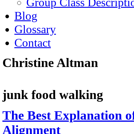
Group Class Descripti
Blog
Glossary
Contact
Christine Altman
junk food walking
The Best Explanation o
Alignment