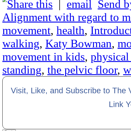
|
Send b
Alignment with regard to m
movement
,
health
,
Introdu
walking
,
Katy Bowman
,
mo
movement in kids
,
physical
standing
,
the pelvic floor
,
w
Visit, Like, and Subscribe to The
Link 