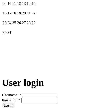
9
10
11
12
13
14
15
16
17
18
19
20
21
22
23
24
25
26
27
28
29
30
31
User login
Username:
*
Password:
*