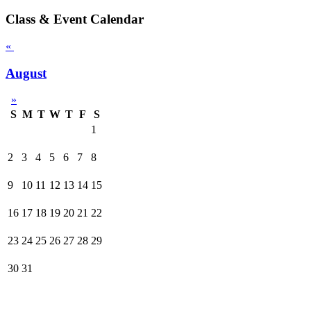
Class & Event Calendar
«
August
»
S
M
T
W
T
F
S
1
2
3
4
5
6
7
8
9
10
11
12
13
14
15
16
17
18
19
20
21
22
23
24
25
26
27
28
29
30
31