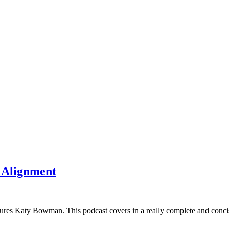
f Alignment
tures Katy Bowman. This podcast covers in a really complete and conc