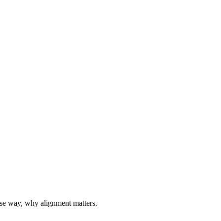
ise way, why alignment matters.