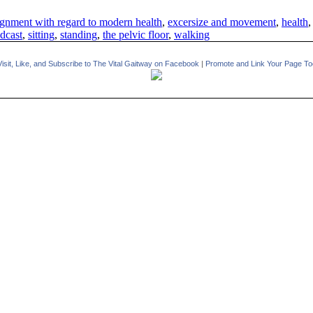
gnment with regard to modern health
,
excersize and movement
,
health
dcast
,
sitting
,
standing
,
the pelvic floor
,
walking
Visit, Like, and Subscribe to The Vital Gaitway on Facebook
|
Promote and Link Your Page To