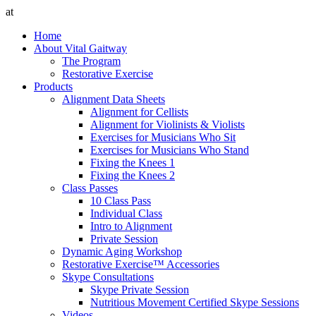
at
Home
About Vital Gaitway
The Program
Restorative Exercise
Products
Alignment Data Sheets
Alignment for Cellists
Alignment for Violinists & Violists
Exercises for Musicians Who Sit
Exercises for Musicians Who Stand
Fixing the Knees 1
Fixing the Knees 2
Class Passes
10 Class Pass
Individual Class
Intro to Alignment
Private Session
Dynamic Aging Workshop
Restorative Exercise™ Accessories
Skype Consultations
Skype Private Session
Nutritious Movement Certified Skype Sessions
Videos