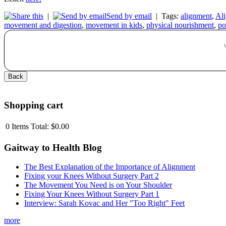
|
Send by email
|
Tags:
alignment
,
Ali
movement and digestion
,
movement in kids
,
physical nourishment
,
po
Shopping cart
0
Items
Total:
$0.00
Gaitway to Health Blog
The Best Explanation of the Importance of Alignment
Fixing your Knees Without Surgery Part 2
The Movement You Need is on Your Shoulder
Fixing Your Knees Without Surgery Part 1
Interview: Sarah Kovac and Her "Too Right" Feet
more