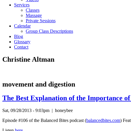
Services
Classes
Massage
Private Sessions
Calendar
Group Class Descriptions
Blog
Glossary
Contact
Christine Altman
movement and digestion
The Best Explanation of the Importance o
Sat, 09/28/2013 - 9:03pm
|
honeybee
Episode #106 of the Balanced Bites podcast (
balancedbites.com
) Fea
Listen
here.