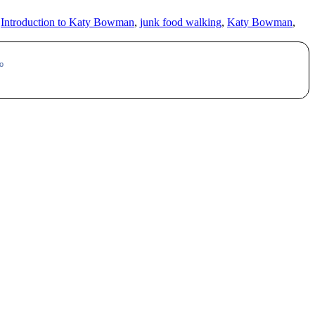
,
Introduction to Katy Bowman
,
junk food walking
,
Katy Bowman
,
o