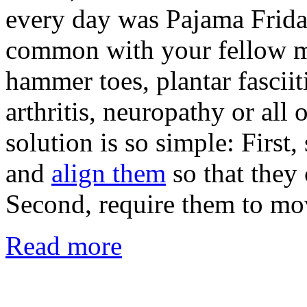
every day was Pajama Friday
common with your fellow m
hammer toes, plantar fasciiti
arthritis, neuropathy or all 
solution is so simple: First,
and
align them
so that they 
Second, require them to mo
Read more