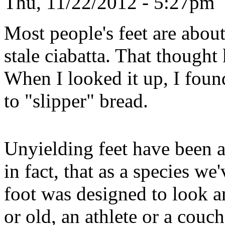
Thu, 11/22/2012 - 5:27pm
Most people's feet are about
stale ciabatta. That though
When I looked it up, I found 
to "slipper" bread.
Unyielding feet have been a
in fact, that as a species we
foot was designed to look 
or old, an athlete or a couch