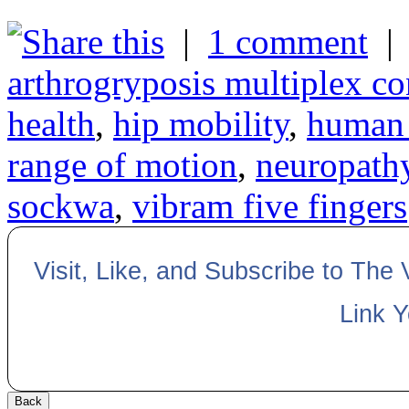
|
1 comment
arthrogryposis multiplex co
health
,
hip mobility
,
human 
range of motion
,
neuropath
sockwa
,
vibram five fingers
Visit, Like, and Subscribe to The
Link 