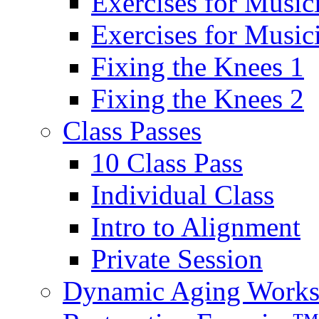
Exercises for Music
Exercises for Musi
Fixing the Knees 1
Fixing the Knees 2
Class Passes
10 Class Pass
Individual Class
Intro to Alignment
Private Session
Dynamic Aging Work