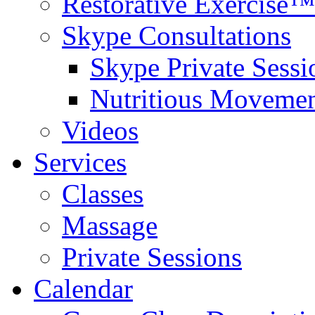
Restorative Exercise™
Skype Consultations
Skype Private Sessi
Nutritious Movemen
Videos
Services
Classes
Massage
Private Sessions
Calendar