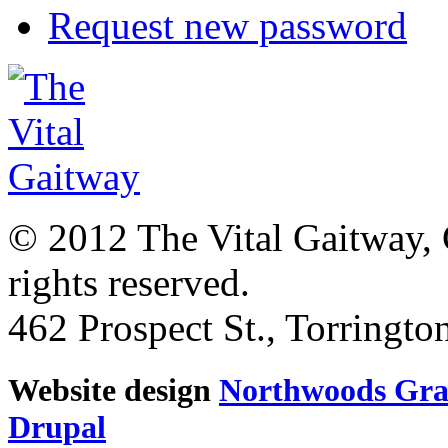
Request new password
© 2012 The Vital Gaitway, 
rights reserved.
462 Prospect St., Torringt
Website design
Northwoods Gra
Drupal