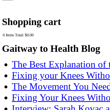
Shopping cart
0
Items
Total:
$0.00
Gaitway to Health Blog
The Best Explanation of 
Fixing your Knees Witho
The Movement You Need 
Fixing Your Knees Witho
Interview: Sarah Kovac 