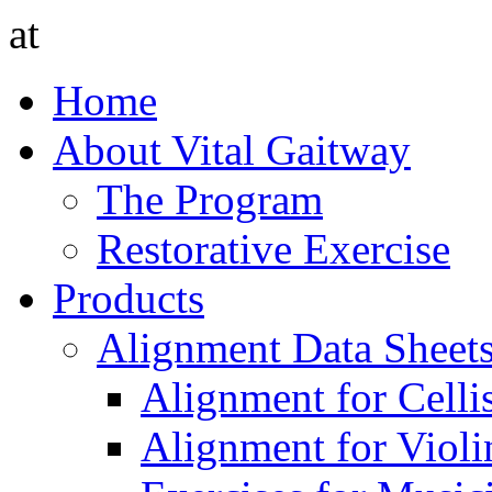
at
Home
About Vital Gaitway
The Program
Restorative Exercise
Products
Alignment Data Sheet
Alignment for Cellis
Alignment for Violin