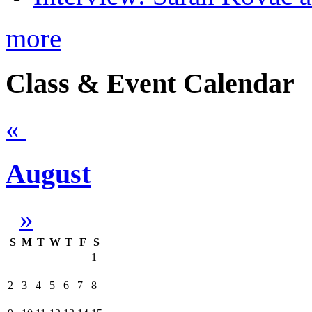
more
Class & Event Calendar
«
August
»
S
M
T
W
T
F
S
1
2
3
4
5
6
7
8