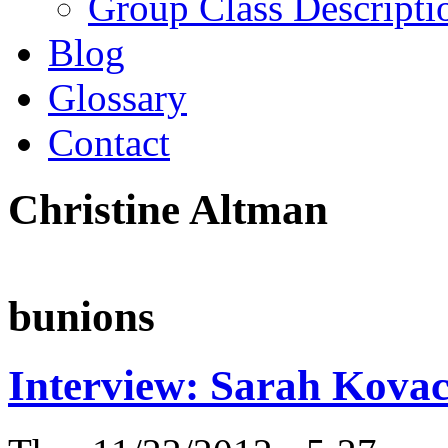
Group Class Descripti
Blog
Glossary
Contact
Christine Altman
bunions
Interview: Sarah Kovac