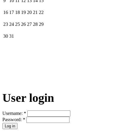
9
10
11
12
13
14
15
16
17
18
19
20
21
22
23
24
25
26
27
28
29
30
31
User login
Username:
*
Password:
*