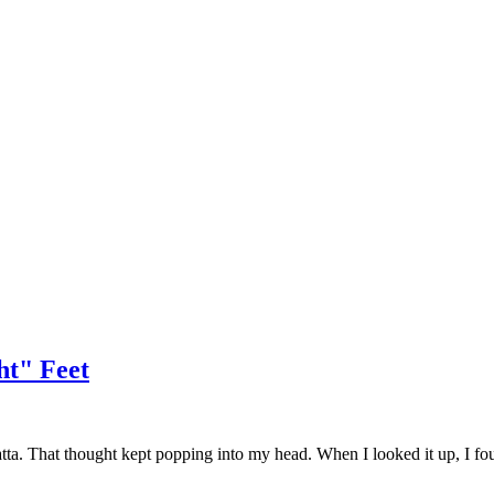
ht" Feet
tta. That thought kept popping into my head. When I looked it up, I found