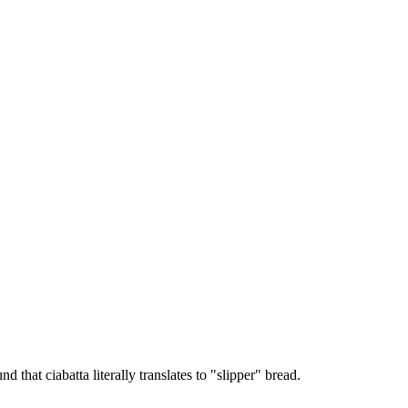
 that ciabatta literally translates to "slipper" bread.