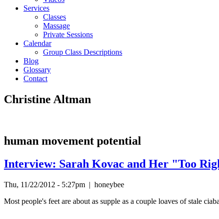
Services
Classes
Massage
Private Sessions
Calendar
Group Class Descriptions
Blog
Glossary
Contact
Christine Altman
human movement potential
Interview: Sarah Kovac and Her "Too Rig
Thu, 11/22/2012 - 5:27pm
|
honeybee
Most people's feet are about as supple as a couple loaves of stale ciaba