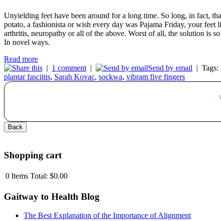
Unyielding feet have been around for a long time. So long, in fact, t
potato, a fashionista or wish every day was Pajama Friday, your feet 
arthritis, neuropathy or all of the above. Worst of all, the solution is 
In novel ways.
Read more
|
1 comment
|
Send by email
|
Tags:
plantar fasciitis
,
Sarah Kovac
,
sockwa
,
vibram five fingers
Shopping cart
0
Items
Total:
$0.00
Gaitway to Health Blog
The Best Explanation of the Importance of Alignment