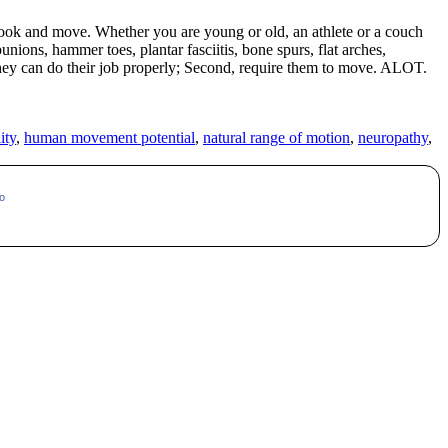
o look and move. Whether you are young or old, an athlete or a couch
ons, hammer toes, plantar fasciitis, bone spurs, flat arches,
hey can do their job properly; Second, require them to move. ALOT.
ity
,
human movement potential
,
natural range of motion
,
neuropathy
,
o