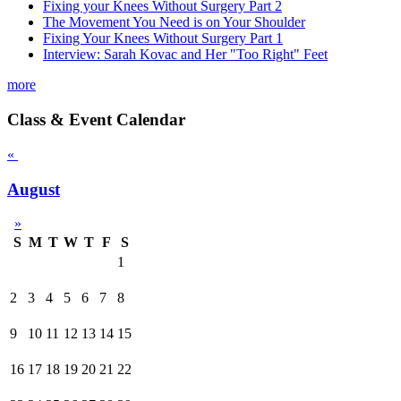
Fixing your Knees Without Surgery Part 2
The Movement You Need is on Your Shoulder
Fixing Your Knees Without Surgery Part 1
Interview: Sarah Kovac and Her "Too Right" Feet
more
Class & Event Calendar
«
August
»
S
M
T
W
T
F
S
1
2
3
4
5
6
7
8
9
10
11
12
13
14
15
16
17
18
19
20
21
22