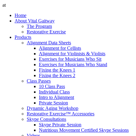
at
Home
About Vital Gaitway
The Program
Restorative Exercise
Products
Alignment Data Sheets
Alignment for Cellists
Alignment for Violinists & Violists
Exercises for Musicians Who Sit
Exercises for Musicians Who Stand
Fixing the Knees 1
Fixing the Knees 2
Class Passes
10 Class Pass
Individual Class
Intro to Alignment
Private Session
Dynamic Aging Workshop
Restorative Exercise™ Accessories
Skype Consultations
Skype Private Session
Nutritious Movement Certified Skype Sessions
Videos