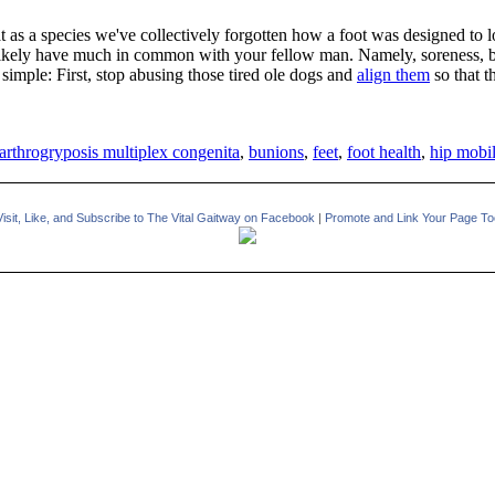
hat as a species we've collectively forgotten how a foot was designed t
likely have much in common with your fellow man. Namely, soreness, buni
so simple: First, stop abusing those tired ole dogs and
align them
so that t
arthrogryposis multiplex congenita
,
bunions
,
feet
,
foot health
,
hip mobil
Visit, Like, and Subscribe to The Vital Gaitway on Facebook
|
Promote and Link Your Page To