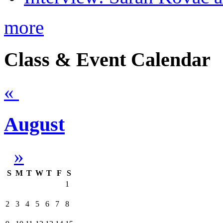
more
Class & Event Calendar
«
August
»
S
M
T
W
T
F
S
1
2
3
4
5
6
7
8