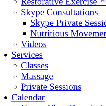
Restorative Exercise™
Skype Consultations
Skype Private Sessi
Nutritious Movemen
Videos
Services
Classes
Massage
Private Sessions
Calendar