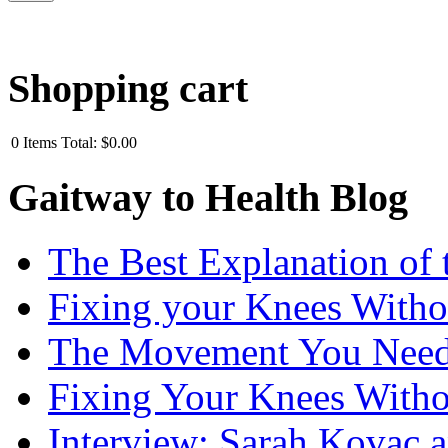
Shopping cart
0
Items
Total:
$0.00
Gaitway to Health Blog
The Best Explanation of 
Fixing your Knees Witho
The Movement You Need 
Fixing Your Knees Witho
Interview: Sarah Kovac 