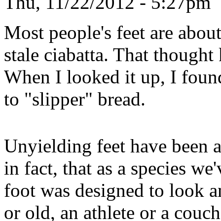
Thu, 11/22/2012 - 5:27pm
Most people's feet are about
stale ciabatta. That though
When I looked it up, I found 
to "slipper" bread.
Unyielding feet have been a
in fact, that as a species we
foot was designed to look 
or old, an athlete or a couch