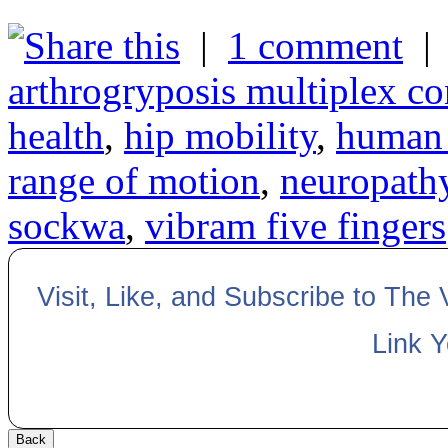
|
1 comment
arthrogryposis multiplex co
health
,
hip mobility
,
human 
range of motion
,
neuropath
sockwa
,
vibram five fingers
Visit, Like, and Subscribe to The
Link 