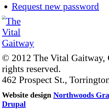
Request new password
© 2012 The Vital Gaitway, 
rights reserved.
462 Prospect St., Torringt
Website design
Northwoods Gra
Drupal