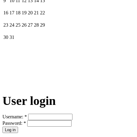
9
10
11
12
13
14
15
16
17
18
19
20
21
22
23
24
25
26
27
28
29
30
31
User login
Username:
*
Password:
*