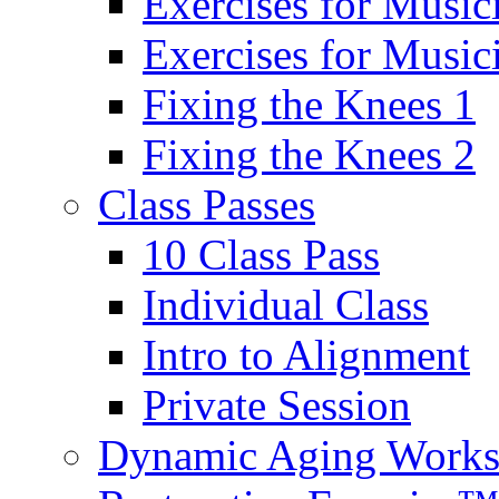
Exercises for Music
Exercises for Musi
Fixing the Knees 1
Fixing the Knees 2
Class Passes
10 Class Pass
Individual Class
Intro to Alignment
Private Session
Dynamic Aging Work