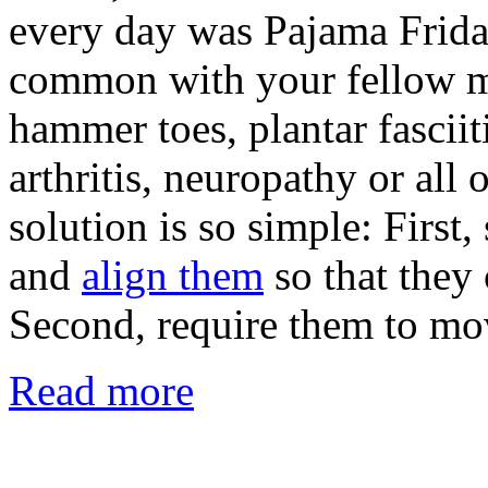
every day was Pajama Friday
common with your fellow m
hammer toes, plantar fasciiti
arthritis, neuropathy or all 
solution is so simple: First,
and
align them
so that they 
Second, require them to mo
Read more