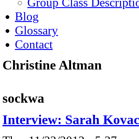
Group Class Descripti
Blog
Glossary
Contact
Christine Altman
sockwa
Interview: Sarah Kovac