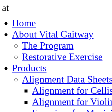
at
Home
About Vital Gaitway
The Program
Restorative Exercise
Products
Alignment Data Sheet
Alignment for Cellis
Alignment for Violin